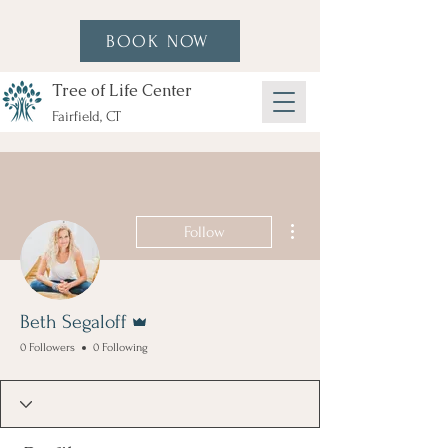
BOOK NOW
Tree of Life Center
Fairfield, CT
More actions
Follow
Admin
Beth Segaloff
0 Followers
0 Following