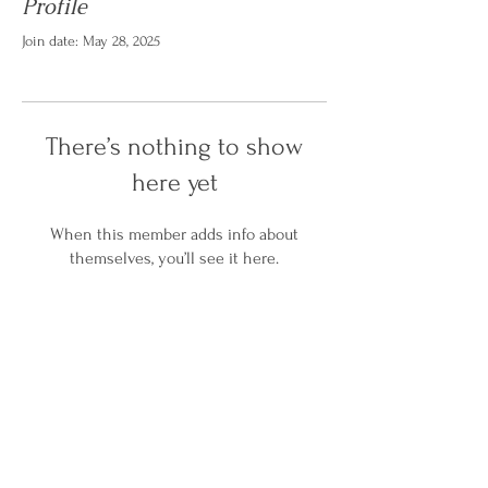
Profile
Join date: May 28, 2025
There’s nothing to show
here yet
When this member adds info about
themselves, you’ll see it here.