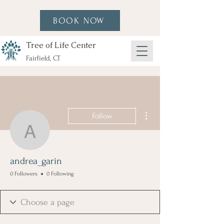
BOOK NOW
Tree of Life Center
Fairfield, CT
More actions
Follow
andrea_garin
andrea_garin
0 Followers
0 Following