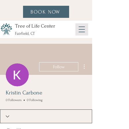
BOOK NOW
Tree of Life Center
Fairfield, CT
More actions
Follow
Kristin Carbone
0 Followers
0 Following