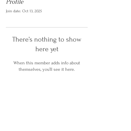
Profile
Join date: Oct 13, 2025
There’s nothing to show
here yet
When this member adds info about
themselves, you’ll see it here.